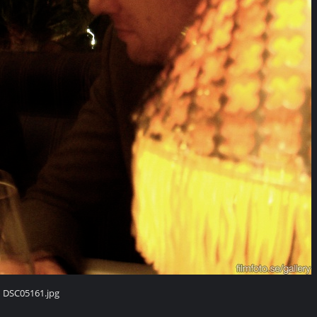
DSC05161.jpg