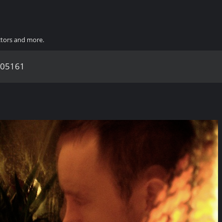
ctors and more.
05161