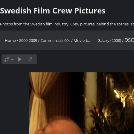
Swedish Film Crew Pictures
Photos from the Swedish film industry. Crew pictures, behind the scenes, a
DSC
Home
/
2000-2009
/
Commercials 00s
/
Movie-bar — Galaxy (2008)
/