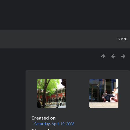
60/76
Created on
Saturday, April 19, 2008