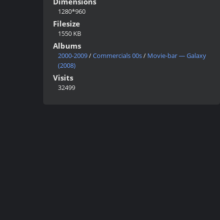
Dimensions
1280*960
Filesize
1550 KB
Albums
2000-2009
/
Commercials 00s
/
Movie-bar — Galaxy
(2008)
Visits
32499