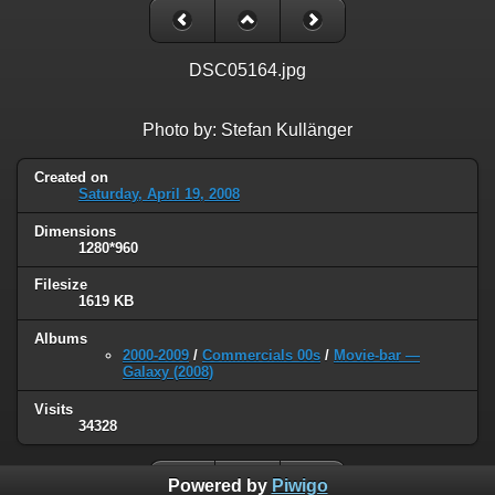
DSC05164.jpg
Photo by: Stefan Kullänger
Created on
Saturday, April 19, 2008
Dimensions
1280*960
Filesize
1619 KB
Albums
2000-2009
/
Commercials 00s
/
Movie-bar —
Galaxy (2008)
Visits
34328
Powered by
Piwigo