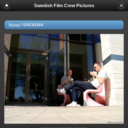
Swedish Film Crew Pictures
Home
/
DSC05164