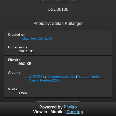
DSC00100
Photo by: Stefan Kullänger
Created on
Friday, June 16, 2006
Dimensions
2941*1911
Filesize
2961 KB
Albums
2000-2009
/
Commercials 00s
/
Spader Knekt —
Cancerfonden (2006)
Visits
13507
Powered by
Piwigo
View in :
Mobile
|
Desktop