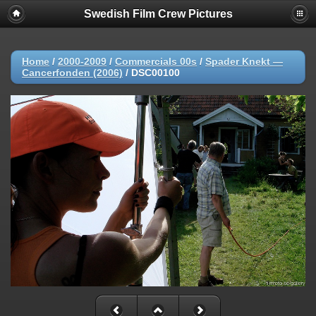
Swedish Film Crew Pictures
Home
/
2000-2009
/
Commercials 00s
/
Spader Knekt —
Cancerfonden (2006)
/
DSC00100