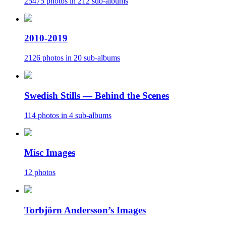
25475 photos in 212 sub-albums
2010-2019
2126 photos in 20 sub-albums
Swedish Stills — Behind the Scenes
114 photos in 4 sub-albums
Misc Images
12 photos
Torbjörn Andersson’s Images