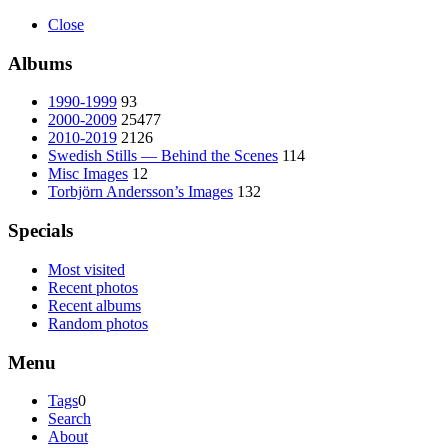
Close
Albums
1990-1999
93
2000-2009
25477
2010-2019
2126
Swedish Stills — Behind the Scenes
114
Misc Images
12
Torbjörn Andersson’s Images
132
Specials
Most visited
Recent photos
Recent albums
Random photos
Menu
Tags
0
Search
About