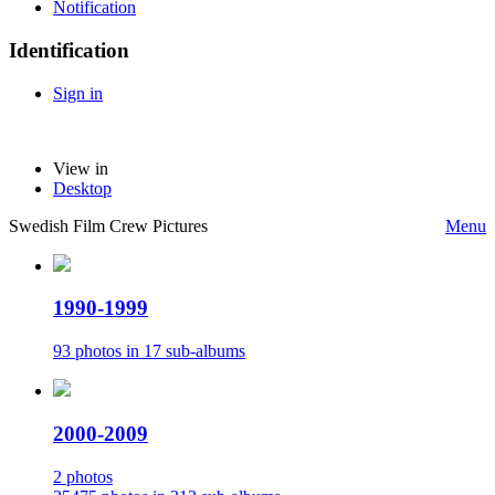
Notification
Identification
Sign in
View in
Desktop
Swedish Film Crew Pictures
Menu
1990-1999
93 photos in 17 sub-albums
2000-2009
2 photos