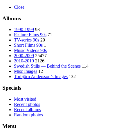
Close
Albums
1990-1999
93
Feature Films 90s
71
TV-series 90s
20
Short Films 90s
1
Music Videos 90s
1
2000-2009
25477
2010-2019
2126
Swedish Stills — Behind the Scenes
114
Misc Images
12
Torbjörn Andersson’s Images
132
Specials
Most visited
Recent photos
Recent albums
Random photos
Menu