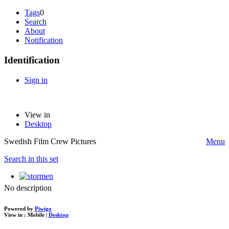
Tags
0
Search
About
Notification
Identification
Sign in
View in
Desktop
Swedish Film Crew Pictures
Menu
Search in this set
No description
Powered by
Piwigo
View in :
Mobile
|
Desktop